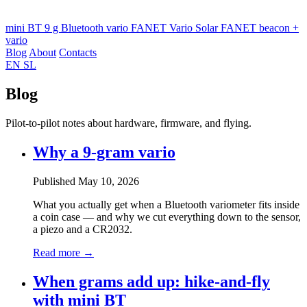
mini BT
9 g Bluetooth vario
FANET Vario
Solar FANET beacon +
vario
Blog
About
Contacts
EN
SL
Blog
Pilot-to-pilot notes about hardware, firmware, and flying.
Why a 9-gram vario
Published May 10, 2026
What you actually get when a Bluetooth variometer fits inside
a coin case — and why we cut everything down to the sensor,
a piezo and a CR2032.
Read more →
When grams add up: hike-and-fly
with mini BT