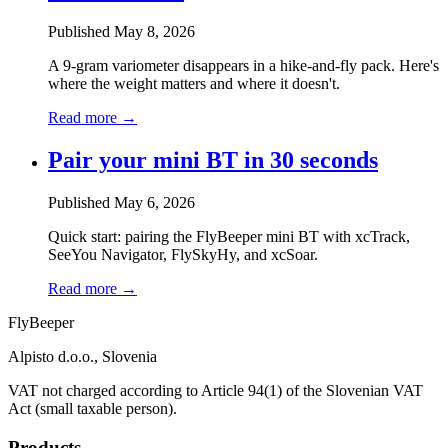
Published May 8, 2026
A 9-gram variometer disappears in a hike-and-fly pack. Here's
where the weight matters and where it doesn't.
Read more →
Pair your mini BT in 30 seconds
Published May 6, 2026
Quick start: pairing the FlyBeeper mini BT with xcTrack,
SeeYou Navigator, FlySkyHy, and xcSoar.
Read more →
Fly
Beeper
Alpisto d.o.o., Slovenia
VAT not charged according to Article 94(1) of the Slovenian VAT
Act (small taxable person).
Products