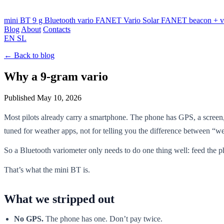
mini BT
9 g Bluetooth vario
FANET Vario
Solar FANET beacon + v
Blog
About
Contacts
EN
SL
← Back to blog
Why a 9-gram vario
Published May 10, 2026
Most pilots already carry a smartphone. The phone has GPS, a screen,
tuned for weather apps, not for telling you the difference between “
So a Bluetooth variometer only needs to do one thing well: feed the 
That’s what the mini BT is.
What we stripped out
No GPS.
The phone has one. Don’t pay twice.