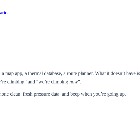
ario
 a map app, a thermal database, a route planner. What it doesn’t have 
we’re climbing” and “we’re climbing
now
”.
phone clean, fresh pressure data, and beep when you’re going up.