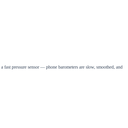
is a fast pressure sensor — phone barometers are slow, smoothed, and