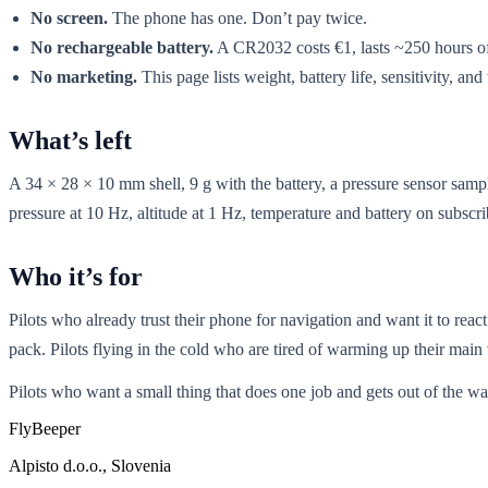
No screen.
The phone has one. Don’t pay twice.
No rechargeable battery.
A CR2032 costs €1, lasts ~250 hours of 
No marketing.
This page lists weight, battery life, sensitivity, an
What’s left
A 34 × 28 × 10 mm shell, 9 g with the battery, a pressure sensor samp
pressure at 10 Hz, altitude at 1 Hz, temperature and battery on subs
Who it’s for
Pilots who already trust their phone for navigation and want it to rea
pack. Pilots flying in the cold who are tired of warming up their main 
Pilots who want a small thing that does one job and gets out of the wa
Fly
Beeper
Alpisto d.o.o., Slovenia