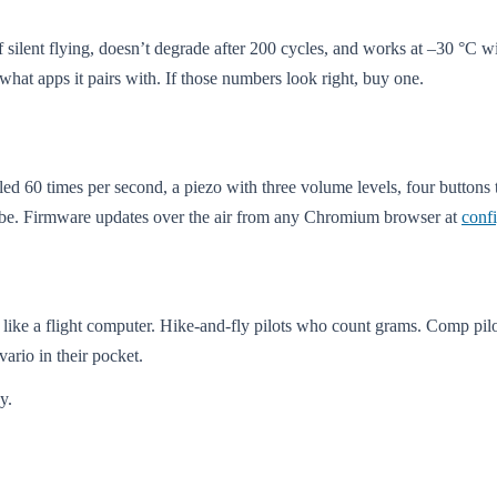
silent flying, doesn’t degrade after 200 cycles, and works at –30 °C 
d what apps it pairs with. If those numbers look right, buy one.
led 60 times per second, a piezo with three volume levels, four buttons
cribe. Firmware updates over the air from any Chromium browser at
conf
ct like a flight computer. Hike-and-fly pilots who count grams. Comp pi
vario in their pocket.
y.