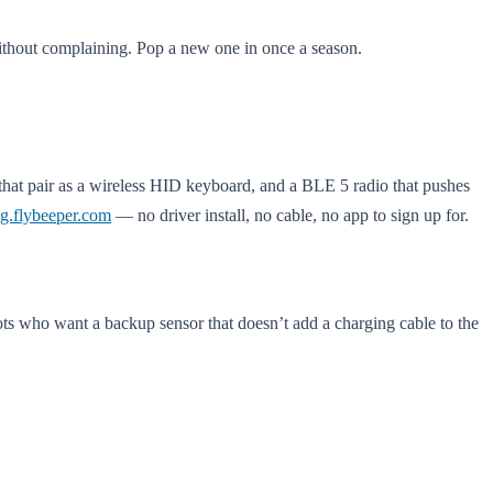
without complaining. Pop a new one in once a season.
 that pair as a wireless HID keyboard, and a BLE 5 radio that pushes
ig.flybeeper.com
— no driver install, no cable, no app to sign up for.
lots who want a backup sensor that doesn’t add a charging cable to the